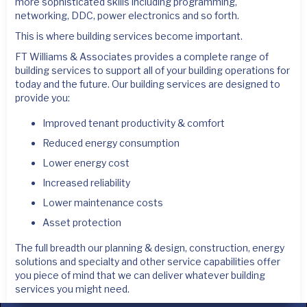
more sophisticated skills including programming,
networking, DDC, power electronics and so forth.
This is where building services become important.
FT Williams & Associates provides a complete range of
building services to support all of your building operations for
today and the future. Our building services are designed to
provide you:
Improved tenant productivity & comfort
Reduced energy consumption
Lower energy cost
Increased reliability
Lower maintenance costs
Asset protection
The full breadth our planning & design, construction, energy
solutions and specialty and other service capabilities offer
you piece of mind that we can deliver whatever building
services you might need.