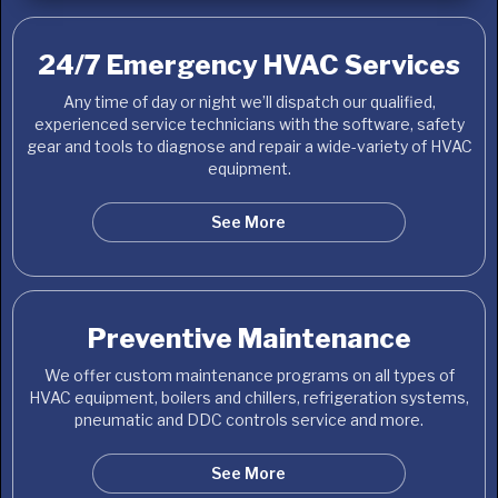
24/7 Emergency HVAC Services
Any time of day or night we’ll dispatch our qualified,
experienced service technicians with the software, safety
gear and tools to diagnose and repair a wide-variety of HVAC
equipment.
See More
Preventive Maintenance
We offer custom maintenance programs on all types of
HVAC equipment, boilers and chillers, refrigeration systems,
pneumatic and DDC controls service and more.
See More