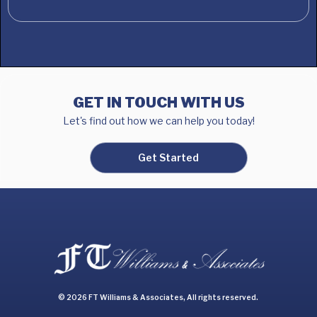
GET IN TOUCH WITH US
Let's find out how we can help you today!
Get Started
© 2026 FT Williams & Associates, All rights reserved.