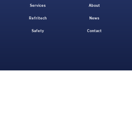
Services
About
Refritech
News
Safety
Contact