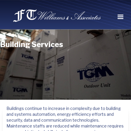
Back
Building Services
Buildings continue to increase in complexity due to building
and systems automation, energy efficiency efforts and
security, data and communication technologies.
Maintenance staffs are reduced while maintenance requires