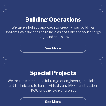
Building Operations
We take a holistic approach to keeping your buildings
systems as efficient and reliable as possible and your energy
usage and costs low.
See More
Special Projects
We maintain in-house a full range of engineers, specialists
and technicians to handle virtually any MEP construction,
HVAC or other type of project.
See More