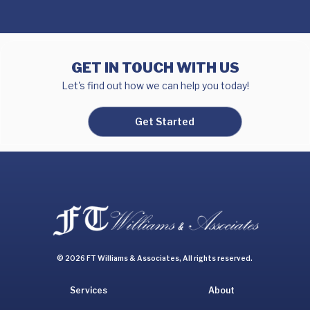
GET IN TOUCH WITH US
Let's find out how we can help you today!
Get Started
© 2026 FT Williams & Associates, All rights reserved.
Services
About