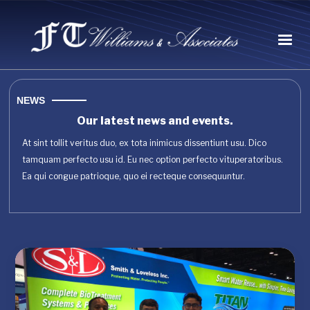
NEWS
Our latest news and events.
At sint tollit veritus duo, ex tota inimicus dissentiunt usu. Dico
tamquam perfecto usu id. Eu nec option perfecto vituperatoribus.
Ea qui congue patrioque, quo ei recteque consequuntur.