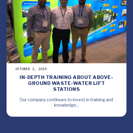
OCTOBER 1, 2019
IN-DEPTH TRAINING ABOUT ABOVE-
GROUND WASTE-WATER LIFT
STATIONS
Our company continues to invest in training and
knowledge...