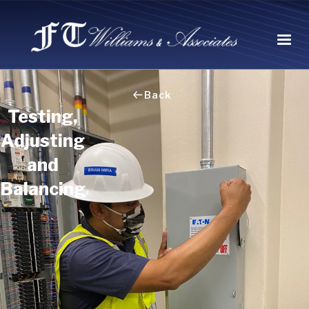
Back
Testing,
Adjusting
and
Balancing