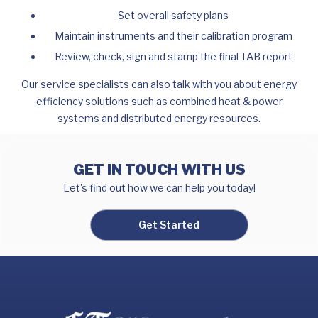
Set overall safety plans
Maintain instruments and their calibration program
Review, check, sign and stamp the final TAB report
Our service specialists can also talk with you about energy
efficiency solutions such as combined heat & power
systems and distributed energy resources.
GET IN TOUCH WITH US
Let's find out how we can help you today!
Get Started