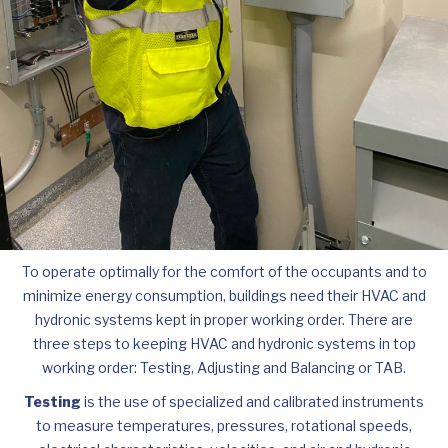
To operate optimally for the comfort of the occupants and to
minimize energy consumption, buildings need their HVAC and
hydronic systems kept in proper working order. There are
three steps to keeping HVAC and hydronic systems in top
working order: Testing, Adjusting and Balancing or TAB.
Testing
is the use of specialized and calibrated instruments
to measure temperatures, pressures, rotational speeds,