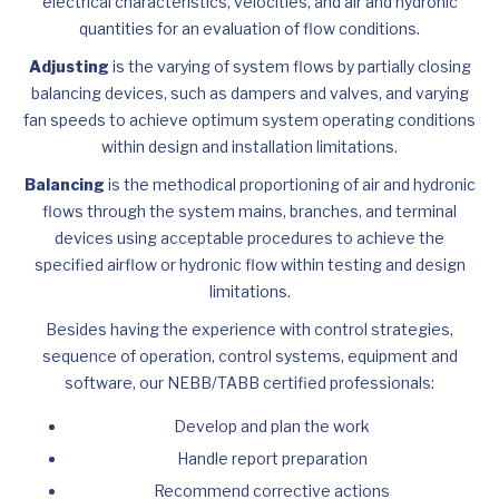
electrical characteristics, velocities, and air and hydronic
quantities for an evaluation of flow conditions.
Adjusting
is the varying of system flows by partially closing
balancing devices, such as dampers and valves, and varying
fan speeds to achieve optimum system operating conditions
within design and installation limitations.
Balancing
is the methodical proportioning of air and hydronic
flows through the system mains, branches, and terminal
devices using acceptable procedures to achieve the
specified airflow or hydronic flow within testing and design
limitations.
Besides having the experience with control strategies,
sequence of operation, control systems, equipment and
software, our NEBB/TABB certified professionals:
Develop and plan the work
Handle report preparation
Recommend corrective actions